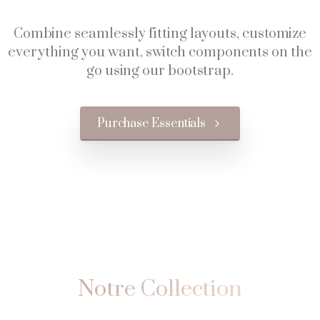
Combine seamlessly fitting layouts, customize
everything you want, switch components on the
go using our bootstrap.
Purchase Essentials
Notre
Collection