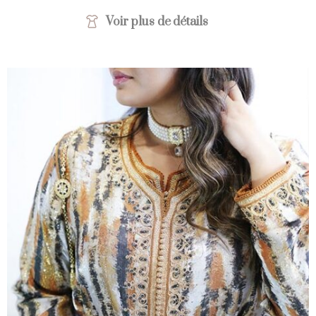
Voir plus de détails