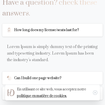
Have
a
question?
check
these
answers.
How long does my license/seats last for?
Lorem Ipsum is simply dummy text of the printing
and typesetting industry. Lorem Ipsum has been
the industry’s standard.
Can I build one page website?
En utilisant ce site web, vous acceptez notre
Is there free WordPress support?
politique en matière de cookies.