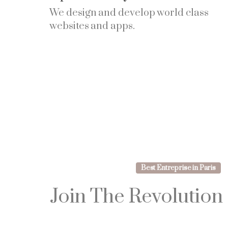
We design and develop world class
websites and apps.
Best Entreprise in Paris
Join
The
Revolution