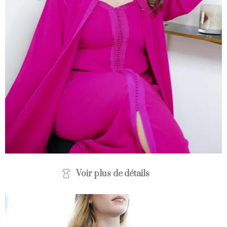
Voir plus de détails