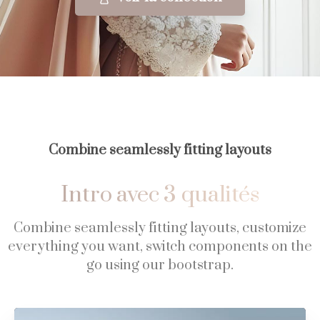
Combine seamlessly fitting layouts
Intro
avec
3
qualités
Combine seamlessly fitting layouts, customize
everything you want, switch components on the
go using our bootstrap.