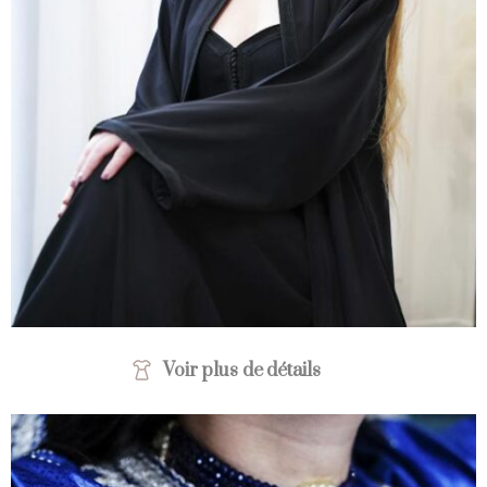
Voir plus de détails