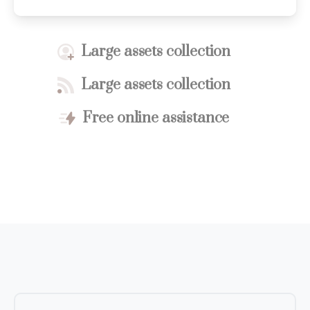
Large assets collection
Large assets collection
Free online assistance