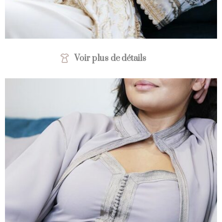
Voir plus de détails