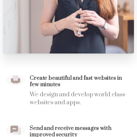
Create beautiful and fast websites in
few minutes
We design and develop world class
websites and apps.
Send and receive messages with
improved security