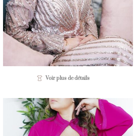
Voir plus de détails