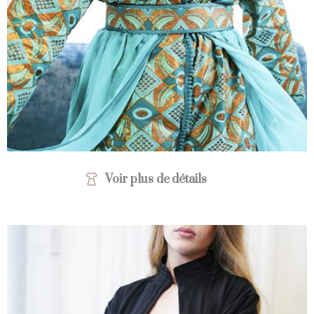
Voir plus de détails