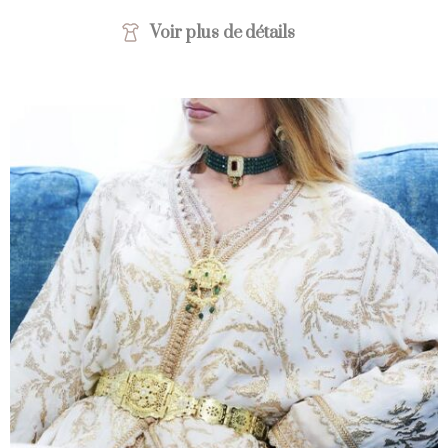
Voir plus de détails