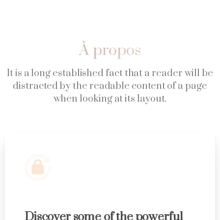
À
propos
It is a long established fact that a reader will be
distracted by the readable content of a page
when looking at its layout.
Discover some of the powerful