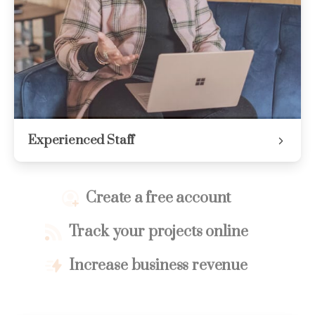
Experienced Staff
Create a free account
Track your projects online
Increase business revenue