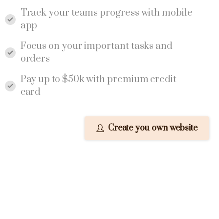
Track your teams progress with mobile
app
Focus on your important tasks and
orders
Pay up to $50k with premium credit
card
Create you own website