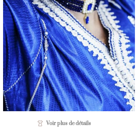
Voir plus de détails