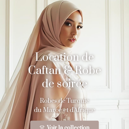
Location de
Caftan & Robe
de soirée
Robes de Turquie
du Maroc et d'Afrique
Voir la collection