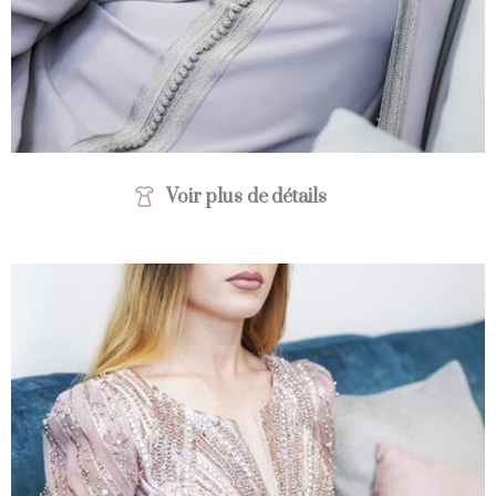
Voir plus de détails