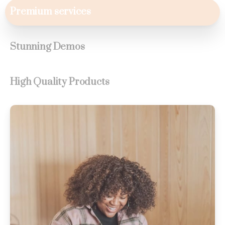
Premium services
Stunning Demos
High Quality Products