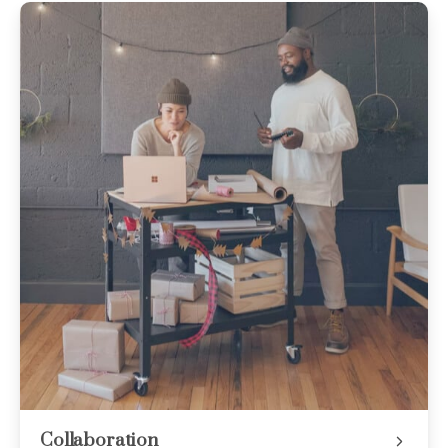
Collaboration