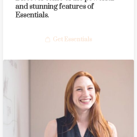
and stunning features of
Essentials.
Get Essentials