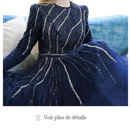
Voir plus de détails