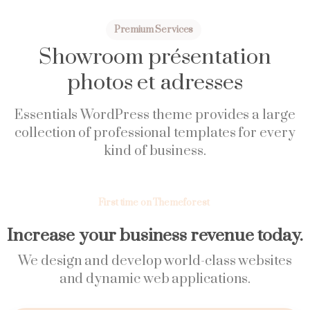
Premium Services
Showroom
présentation
photos
et
adresses
Essentials WordPress theme provides a large
collection of professional templates for every
kind of business.
First time on Themeforest
Increase your business revenue today.
We design and develop world-class websites
and dynamic web applications.