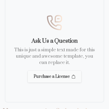
Ask Us a Question
This is just a simple text made for this
unique and awesome template, you
can replace it.
Purchase a License