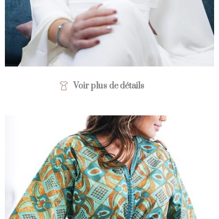
Voir plus de détails