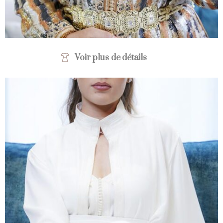
Voir plus de détails